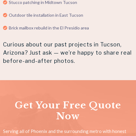
Stucco patching in Midtown Tucson
Outdoor tile installation in East Tucson
Brick mailbox rebuild in the El Presidio area
Curious about our past projects in Tucson,
Arizona? Just ask — we’re happy to share real
before-and-after photos.
Get Your Free Quote
Now
Serving all of Phoenix and the surrounding metro with honest