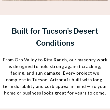
Built for Tucson’s Desert
Conditions
From Oro Valley to Rita Ranch, our masonry work
is designed to hold strong against cracking,
fading, and sun damage. Every project we
complete in Tucson, Arizona is built with long-
term durability and curb appeal in mind — so your
home or business looks great for years to come.