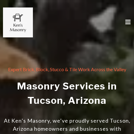
Expert Brick, Block, Stucco & Tile Work Across the Valley
Masonry Services in
Tucson, Arizona
At Ken’s Masonry, we’ve proudly served Tucson,
Arizona homeowners and businesses with