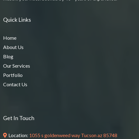
Quick Links
Home
About Us
Blog
Our Services
Portfolio
Contact Us
Get In Touch
Location:
1055 s goldenweed way Tucson az 85748