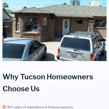
Why Tucson Homeowners
Choose Us
40+ years of experience in Arizona masonry