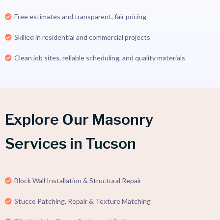
Free estimates and transparent, fair pricing
Skilled in residential and commercial projects
Clean job sites, reliable scheduling, and quality materials
Explore Our Masonry
Services in Tucson
Block Wall Installation & Structural Repair
Stucco Patching, Repair & Texture Matching