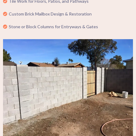
Tile Work for Floors, Patios, and Pathways
Custom Brick Mailbox Design & Restoration
Stone or Block Columns for Entryways & Gates