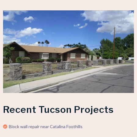
Recent Tucson Projects
Block wall repair near Catalina Foothills