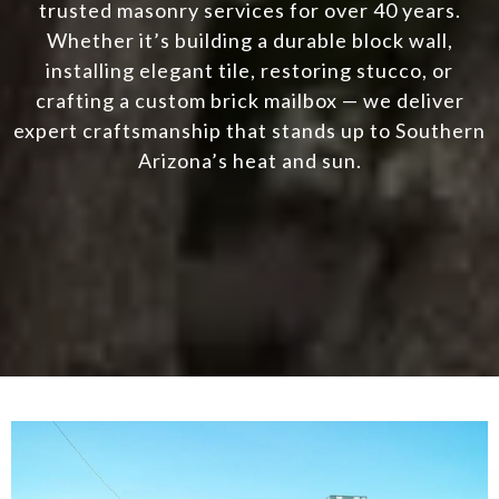
trusted masonry services for over 40 years.
Whether it’s building a durable block wall,
installing elegant tile, restoring stucco, or
crafting a custom brick mailbox — we deliver
expert craftsmanship that stands up to Southern
Arizona’s heat and sun.