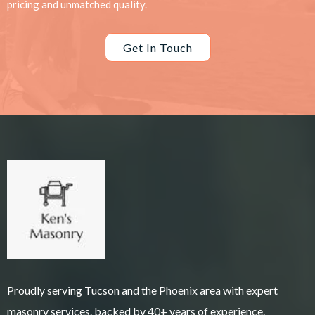
pricing and unmatched quality.
Get In Touch
Proudly serving Tucson and the Phoenix area with expert
masonry services. backed by 40+ years of experience.